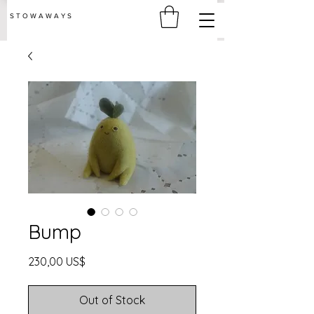
S T O W A W A Y S
Bump
Price
230,00 US$
Out of Stock