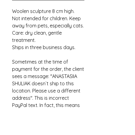
Woolen sculpture 8 cm high.
Not intended for children. Keep
away from pets, especially cats.
Care: dry clean, gentle
treatment.
Ships in three business days.
Sometimes at the time of
payment for the order, the client
sees a message: "ANASTASIIA
SHULIAK doesn`t ship to this
location. Please use a different
address". This is incorrect
PayPal text. In fact, this means
that the item has already been
sold.