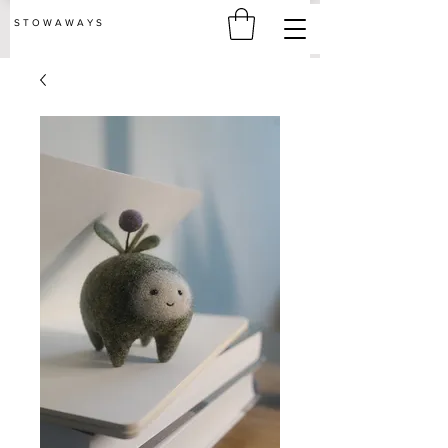
S T O W A W A Y S