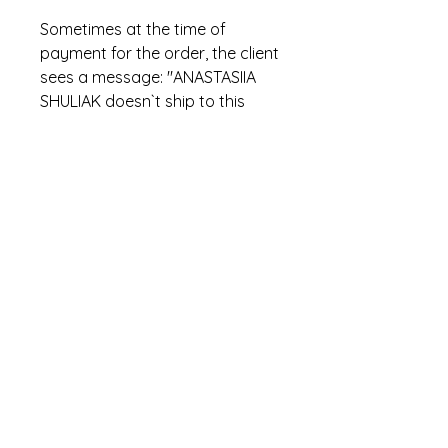
Sometimes at the time of
payment for the order, the client
sees a message: "ANASTASIIA
SHULIAK doesn`t ship to this
location. Please use a different
address". This is incorrect
PayPal text. In fact, this means
that the item has already been
sold.
hi.stowaways@gmail.com