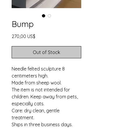
Bump
Price
270,00 US$
Out of Stock
Needle felted sculpture 8
centimeters high.
Made from sheep wool.
The item is not intended for
children. Keep away from pets,
especially cats.
Care: dry clean, gentle
treatment.
Ships in three business days.