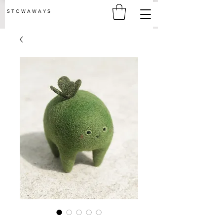
S T O W A W A Y S