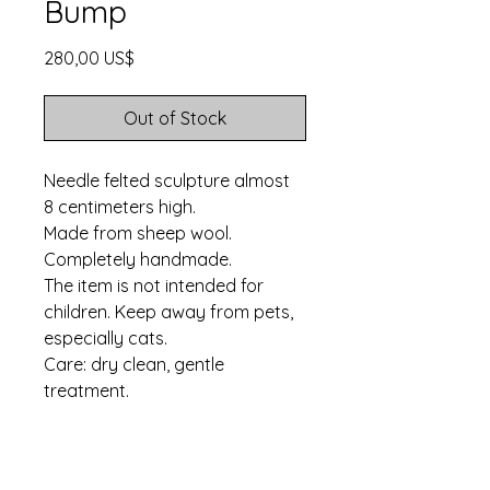
Bump
Price
280,00 US$
Out of Stock
Needle felted sculpture almost
8 centimeters high.
Made from sheep wool.
Completely handmade.
The item is not intended for
children. Keep away from pets,
especially cats.
Care: dry clean, gentle
treatment.
Ships in three business
days. Worldwide shipping.