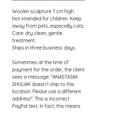
Woolen sculpture 7 cm high.
Not intended for children. Keep
away from pets, especially cats.
Care: dry clean, gentle
treatment.
Ships in three business days.
Sometimes at the time of
payment for the order, the client
sees a message: "ANASTASIIA
SHULIAK doesn`t ship to this
location. Please use a different
address". This is incorrect
PayPal text. In fact, this means
that the item has already been
sold.