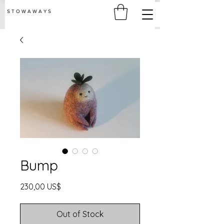
S T O W A W A Y S
Bump
Price
230,00 US$
Out of Stock