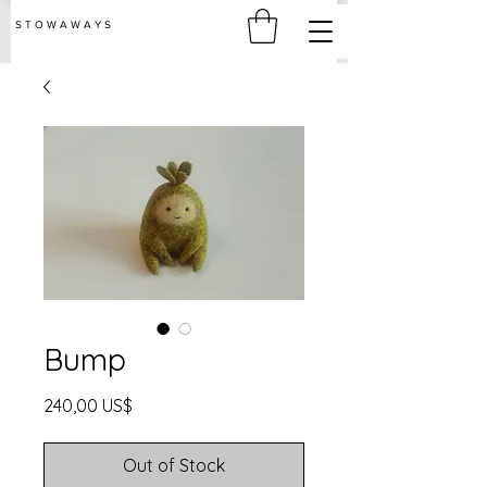
S T O W A W A Y S
Bump
Price
240,00 US$
Out of Stock