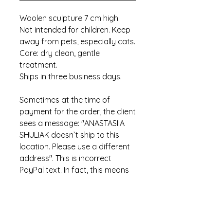
Woolen sculpture 7 cm high.
Not intended for children. Keep
away from pets, especially cats.
Care: dry clean, gentle
treatment.
Ships in three business days.
Sometimes at the time of
payment for the order, the client
sees a message: "ANASTASIIA
SHULIAK doesn`t ship to this
location. Please use a different
address". This is incorrect
PayPal text. In fact, this means
that the item has already been
sold.