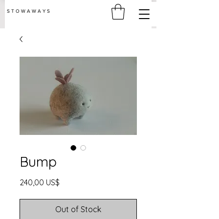
S T O W A W A Y S
Bump
Price
240,00 US$
Out of Stock