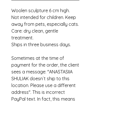
Woolen sculpture 6 cm high.
Not intended for children. Keep
away from pets, especially cats.
Care: dry clean, gentle
treatment.
Ships in three business days.
Sometimes at the time of
payment for the order, the client
sees a message: "ANASTASIIA
SHULIAK doesn`t ship to this
location. Please use a different
address". This is incorrect
PayPal text. In fact, this means
that the item has already been
sold.