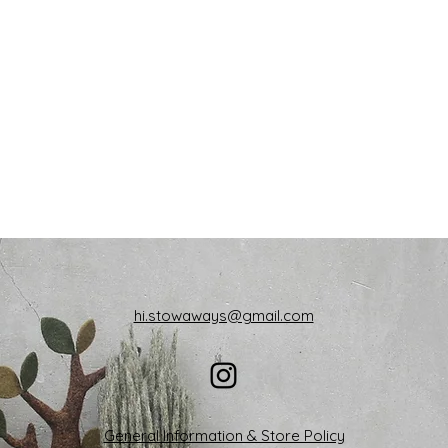
hi.stowaways@gmail.com
General Information & Store Policy