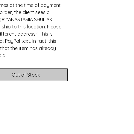
mes at the time of payment
 order, the client sees a
e: "ANASTASIIA SHULIAK
 ship to this location. Please
ifferent address". This is
t PayPal text. In fact, this
that the item has already
ld.
Out of Stock