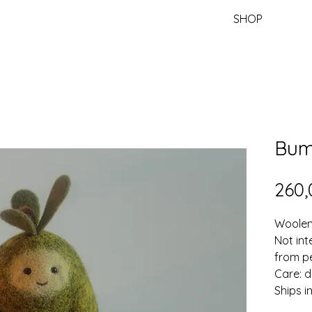
SHOP
Bu
260,
Woolen 
Not int
from pe
Care: d
Ships i