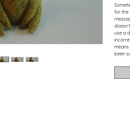
Someti
for the
messag
doesn`t
use a d
incorrec
means 
been so