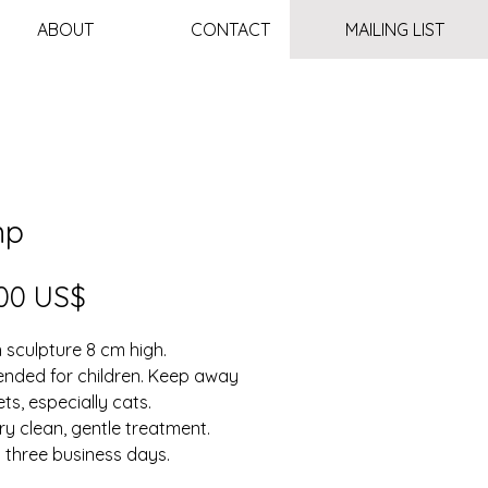
ABOUT
CONTACT
MAILING LIST
mp
Price
00 US$
sculpture 8 cm high.
ended for children. Keep away
ts, especially cats.
ry clean, gentle treatment.
n three business days.