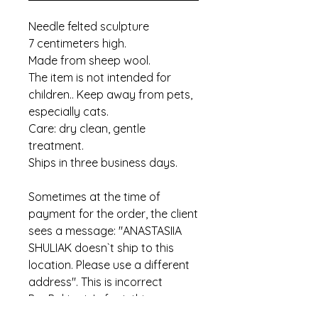
Needle felted sculpture
7 centimeters high.
Made from sheep wool.
The item is not intended for
children.. Keep away from pets,
especially cats.
Care: dry clean, gentle
treatment.
Ships in three business days.
Sometimes at the time of
payment for the order, the client
sees a message: "ANASTASIIA
SHULIAK doesn`t ship to this
location. Please use a different
address". This is incorrect
PayPal text. In fact, this means
that the item has already been