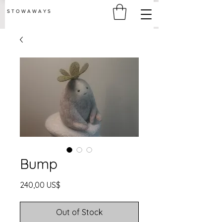
S T O W A W A Y S
Bump
Price
240,00 US$
Out of Stock