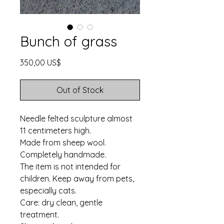
Bunch of grass
Price
350,00 US$
Out of Stock
Needle felted sculpture almost
11 centimeters high.
Made from sheep wool.
Completely handmade.
The item is not intended for
children. Keep away from pets,
especially cats.
Care: dry clean, gentle
treatment.