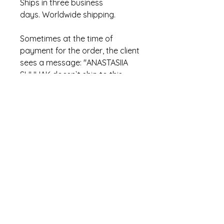
Ships in three business
days. Worldwide shipping.
Sometimes at the time of
payment for the order, the client
sees a message: "ANASTASIIA
SHULIAK doesn`t ship to this
location. Please use a different
address". This is incorrect
PayPal text. In fact, this means
that the item has already been
sold.
hi.stowaways@gmail.com