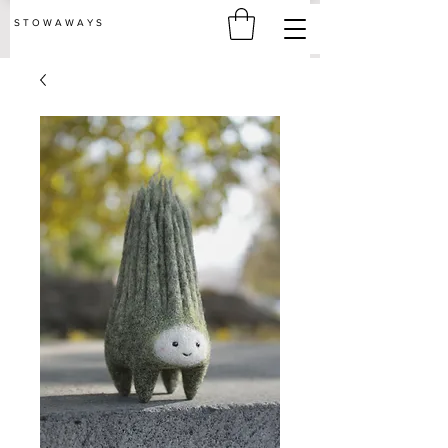
S T O W A W A Y S