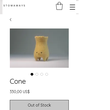
S T O W A W A Y S
Cone
Price
330,00 US$
Out of Stock