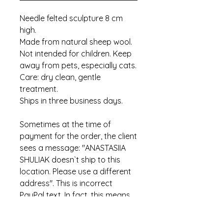
Needle felted sculpture 8 cm
high.
Made from natural sheep wool.
Not intended for children. Keep
away from pets, especially cats.
Care: dry clean, gentle
treatment.
Ships in three business days.
Sometimes at the time of
payment for the order, the client
sees a message: "ANASTASIIA
SHULIAK doesn`t ship to this
location. Please use a different
address". This is incorrect
PayPal text. In fact, this means
that the item has already been
sold.