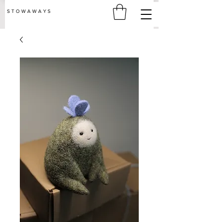
S T O W A W A Y S