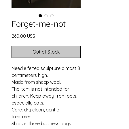
Forget-me-not
Price
260,00 US$
Out of Stock
Needle felted sculpture almost 8
centimeters high.
Made from sheep wool.
The item is not intended for
children. Keep away from pets,
especially cats.
Care: dry clean, gentle
treatment.
Ships in three business days.