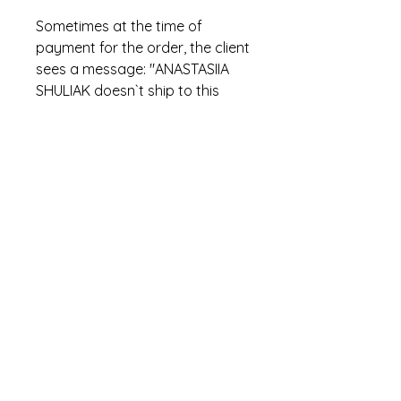
Sometimes at the time of
payment for the order, the client
sees a message: "ANASTASIIA
SHULIAK doesn`t ship to this
location. Please use a different
address". This is incorrect
PayPal text. In fact, this means
that the item has already been
sold.
hi.stowaways@gmail.com