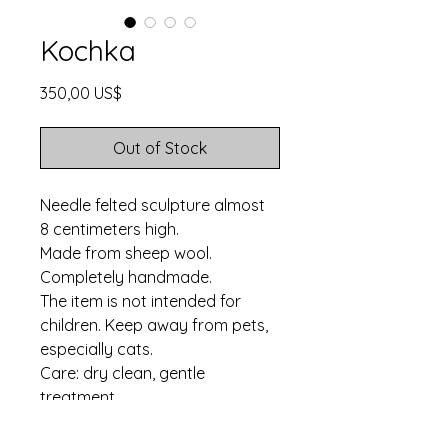
Kochka
Price
350,00 US$
Out of Stock
Needle felted sculpture almost
8 centimeters high.
Made from sheep wool.
Completely handmade.
The item is not intended for
children. Keep away from pets,
especially cats.
Care: dry clean, gentle
treatment.
Ships in three business
days. Worldwide shipping.