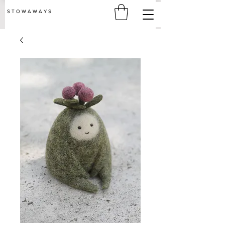
S T O W A W A Y S